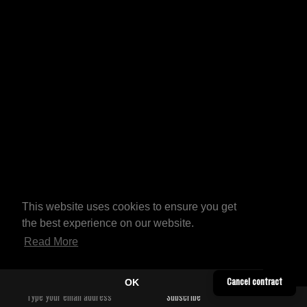
This website uses cookies to ensure you get
the best experience on our website.
Read More
OK
Cancel contract