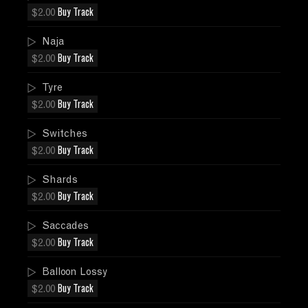
$2.00
Buy Track
Naja
$2.00
Buy Track
Tyre
$2.00
Buy Track
Switches
$2.00
Buy Track
Shards
$2.00
Buy Track
Saccades
$2.00
Buy Track
Balloon Lossy
$2.00
Buy Track