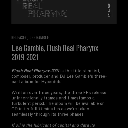
RELEASES
/
LEE GAMBLE
Lee Gamble, Flush Real Pharynx
2019-2021
Flush Real Pharynx-2021
is th
e title of artist,
composer, producer and DJ Lee Gamble's three-
part album for Hyperdub.
Written over three years, the three EPs release
unintentionally frames and timestamps a
turbulent period. The album will be available on
CD in its full 77 minutes as we’re taken
seamlessly through its three phases.
If oil is the lubricant of capital and data its