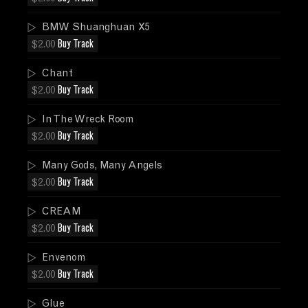
BMW Shuanghuan X5
$2.00
Buy Track
Chant
$2.00
Buy Track
In The Wreck Room
$2.00
Buy Track
Many Gods, Many Angels
$2.00
Buy Track
CREAM
$2.00
Buy Track
Envenom
$2.00
Buy Track
Glue