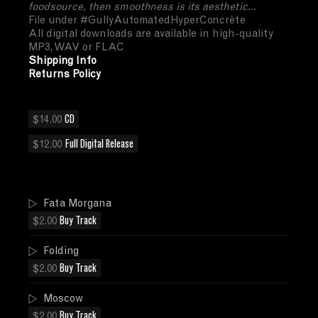
foodsource, then smoothness is its aesthetic...
File under #GullyAutomatedHyperConcrète
All digital downloads are available in high-quality
MP3, WAV or FLAC
Shipping Info
Returns Policy
$14.00
CD
$12.00
Full Digital Release
Fata Morgana
$2.00
Buy Track
Folding
$2.00
Buy Track
Moscow
$2.00
Buy Track