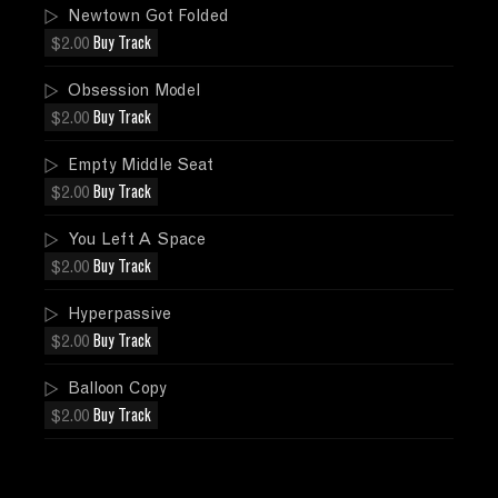
Newtown Got Folded
$2.00
Buy Track
Obsession Model
$2.00
Buy Track
Empty Middle Seat
$2.00
Buy Track
You Left A Space
$2.00
Buy Track
Hyperpassive
$2.00
Buy Track
Balloon Copy
$2.00
Buy Track