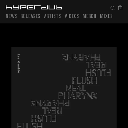
0
NEWS
RELEASES
ARTISTS
VIDEOS
MERCH
MIXES
Playlist