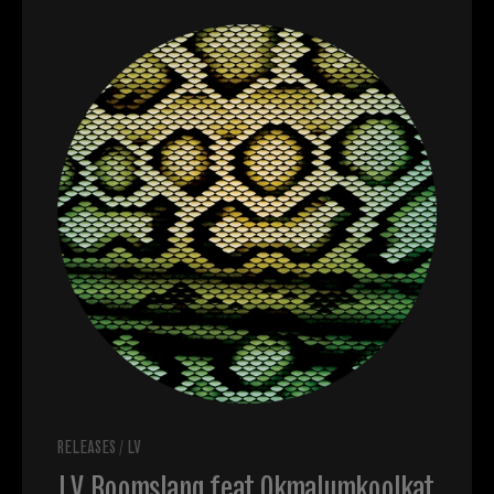
RELEASES
/
LV
LV, Boomslang feat Okmalumkoolkat