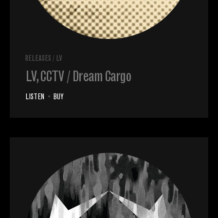
RELEASES
/
LV
LV, CCTV / Dream Cargo
LISTEN
•
BUY