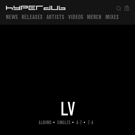
0
NEWS
RELEASES
ARTISTS
VIDEOS
MERCH
MIXES
Playlist
LV
ALBUMS
SINGLES
A-Z
Z-A