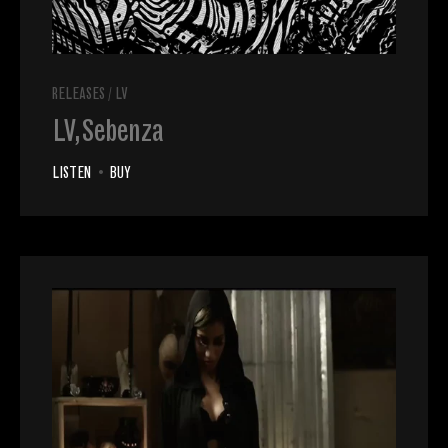
RELEASES
/
LV
LV, Sebenza
LISTEN
•
BUY