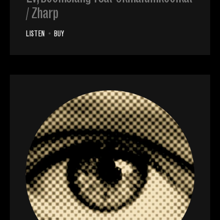
/ Zharp
LISTEN
•
BUY