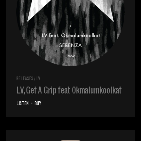
RELEASES
/
LV
LV, Get A Grip feat Okmalumkoolkat
LISTEN
•
BUY