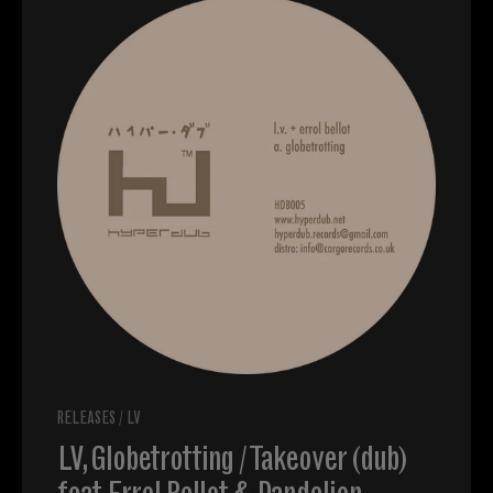
RELEASES
/
LV
LV, Globetrotting / Takeover (dub)