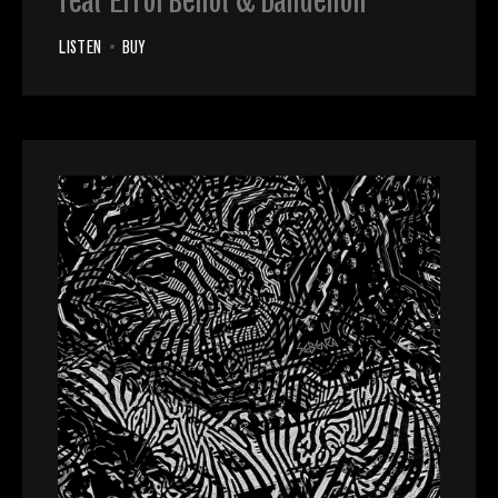
feat Errol Bellot & Dandelion
LISTEN
•
BUY