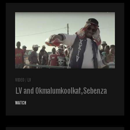
VIDEO
/
LV
LV and Okmalumkoolkat, Sebenza
WATCH