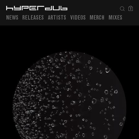
0
NEWS
RELEASES
ARTISTS
VIDEOS
MERCH
MIXES
Playlist