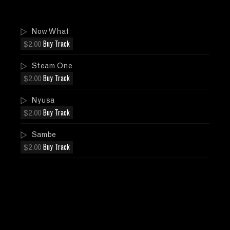
Now What
$2.00
Buy Track
Steam One
$2.00
Buy Track
Nyusa
$2.00
Buy Track
Sambe
$2.00
Buy Track