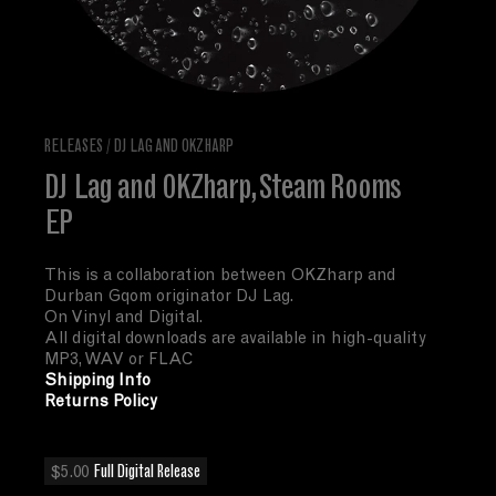
RELEASES
/
DJ LAG AND OKZHARP
DJ Lag and OKZharp, Steam Rooms
EP
This is a collaboration between OKZharp and
Durban Gqom originator DJ Lag.
On Vinyl and Digital.
All digital downloads are available in high-quality
MP3, WAV or FLAC
Shipping Info
Returns Policy
$5.00
Full Digital Release