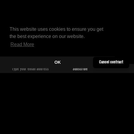
This website uses cookies to ensure you get
the best experience on our website.
Read More
OK
Cancel contract
YOUTUBE
CONTACT
TWITTER
SHIPPING INFORMATION
SOUNDCLOUD
TERMS & CONDITIONS
FACEBOOK
PRIVACY POLICY
BANDCAMP
WORLDWIDE DISTRIBUTORS
INSTAGRAM