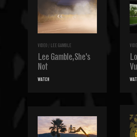
VIDEO
/
LEE GAMBLE
VID
Lee Gamble, She's
Lo
Not
Vu
WATCH
WAT