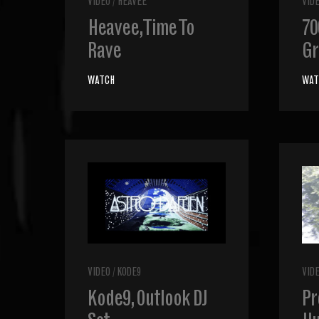
VIDEO
/
HEAVEE
VID
Heavee, Time To
70
Rave
Gr
WATCH
WAT
VIDEO
/
KODE9
VID
Kode9, Outlook DJ
Pr