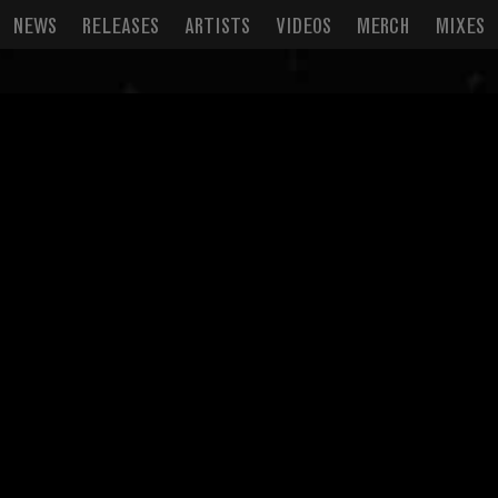
NEWS
RELEASES
ARTISTS
VIDEOS
MERCH
MIXES