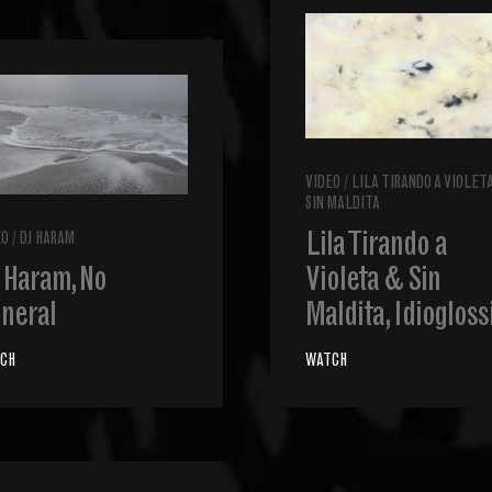
VIDEO
/
LILA TIRANDO A VIOLET
SIN MALDITA
Lila Tirando a
EO
/
DJ HARAM
 Haram, No
Violeta & Sin
neral
Maldita, Idiogloss
CH
WATCH