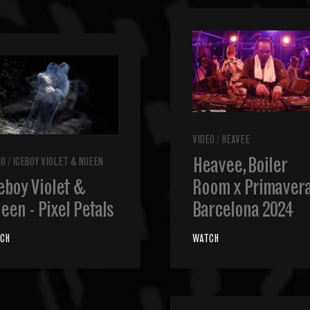
VIDEO
/
HEAVEE
Heavee, Boiler
EO
/
ICEBOY VIOLET & NUEEN
eboy Violet &
Room x Primavera
een - Pixel Petals
Barcelona 2024
CH
WATCH