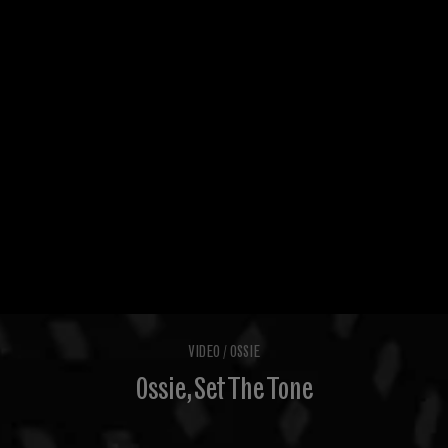
VIDEO
/
OSSIE
Ossie, Set The Tone