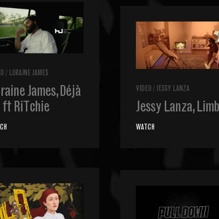
EO
/
LORAINE JAMES
raine James, Déjà
VIDEO
/
JESSY LANZA
 ft RiTchie
Jessy Lanza, Lim
CH
WATCH