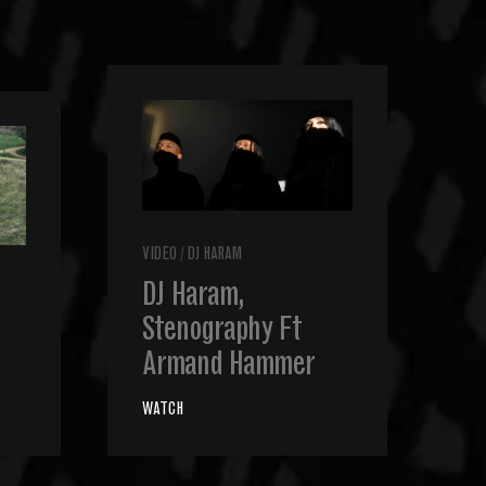
VIDEO
/
DJ HARAM
DJ Haram,
Stenography Ft
Armand Hammer
WATCH