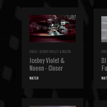
VIDEO
/
ICEBOY VIOLET & NUEEN
VID
Iceboy Violet &
DJ
Nueen - Closer
Fu
WATCH
WAT