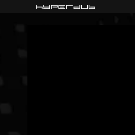
Playlist