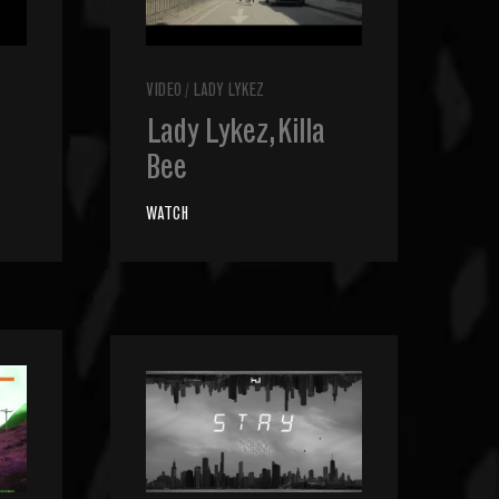
VIDEO
/
LADY LYKEZ
Lady Lykez, Killa
Bee
WATCH