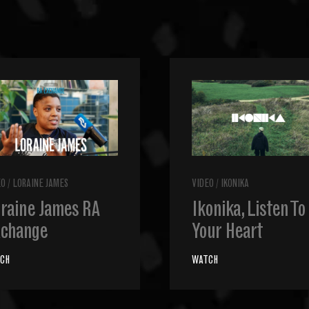
EO
/
LORAINE JAMES
VIDEO
/
IKONIKA
raine James RA
Ikonika, Listen To
change
Your Heart
CH
WATCH