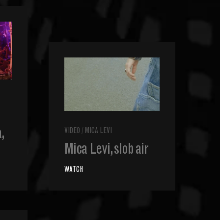
,
VIDEO
/
MICA LEVI
Mica Levi, slob air
WATCH