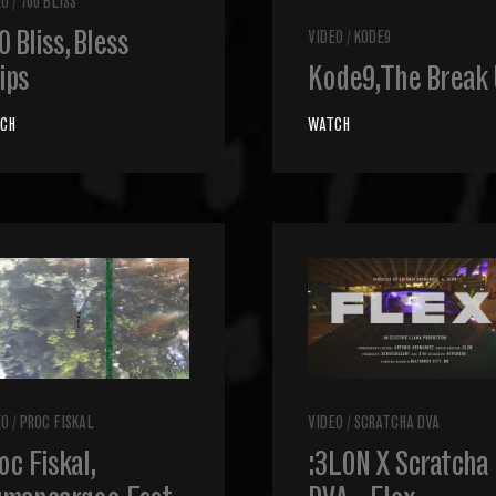
EO
/
700 BLISS
0 Bliss, Bless
VIDEO
/
KODE9
ips
Kode9, The Break
CH
WATCH
EO
/
PROC FISKAL
VIDEO
/
SCRATCHA DVA
oc Fiskal,
:3LON X Scratcha