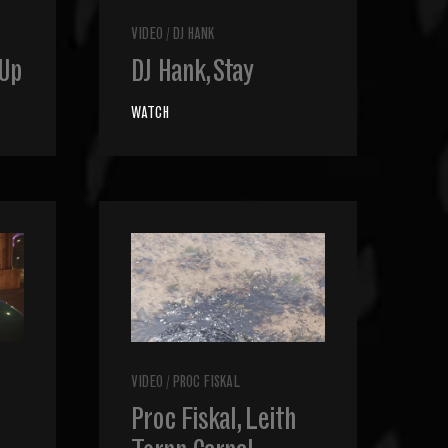
VIDEO
/
DJ HANK
 Up
DJ Hank, Stay
WATCH
VIDEO
/
PROC FISKAL
Proc Fiskal, Leith