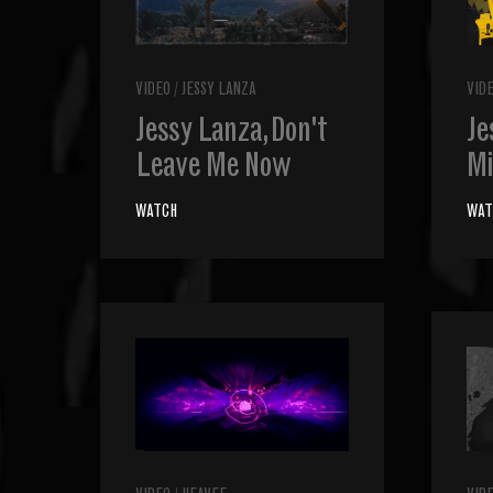
VIDEO
/
JESSY LANZA
VID
Jessy Lanza, Don't
Je
Leave Me Now
Mi
WATCH
WAT