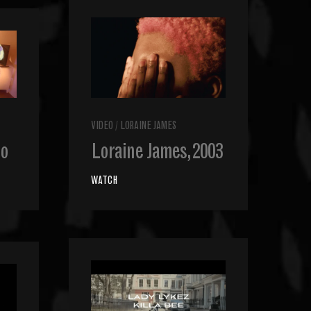
VIDEO
/
LORAINE JAMES
bo
Loraine James, 2003
WATCH