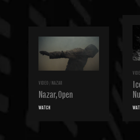
VID
Ic
VIDEO
/
NAZAR
Nazar, Open
Nu
WATCH
WAT