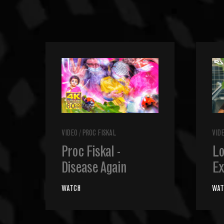
VIDEO
/
PROC FISKAL
VID
Proc Fiskal -
Lo
Disease Again
Ex
WATCH
WAT