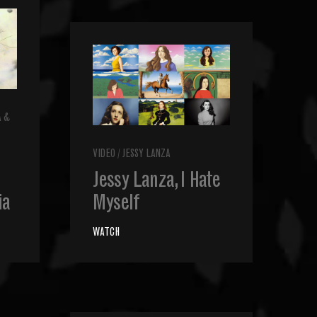
A &
VIDEO
/
JESSY LANZA
Jessy Lanza, I Hate
ia
Myself
WATCH