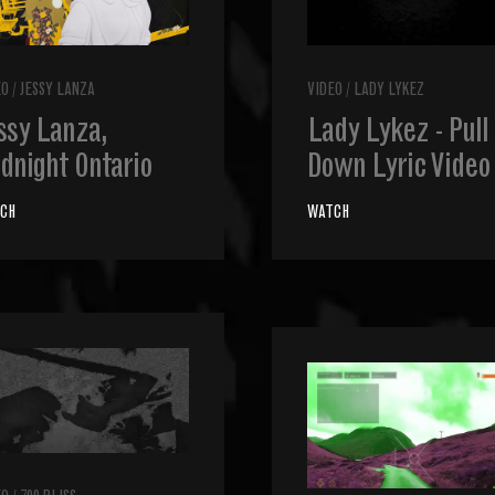
EO
/
JESSY LANZA
VIDEO
/
LADY LYKEZ
ssy Lanza,
Lady Lykez - Pull
dnight Ontario
Down Lyric Video
CH
WATCH