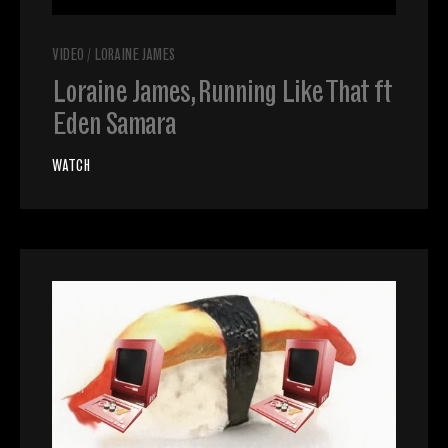
VIDEO
/
LORAINE JAMES
Loraine James, Running Like That ft
Eden Samara
WATCH