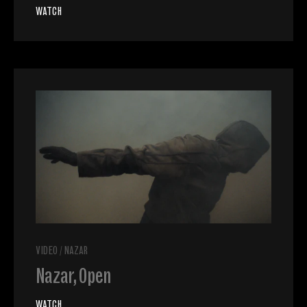
WATCH
VIDEO
/
NAZAR
Nazar, Open
WATCH