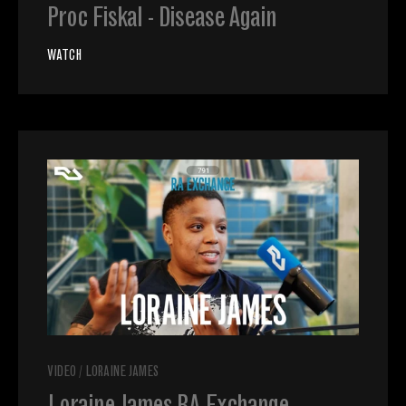
Proc Fiskal - Disease Again
WATCH
VIDEO
/
LORAINE JAMES