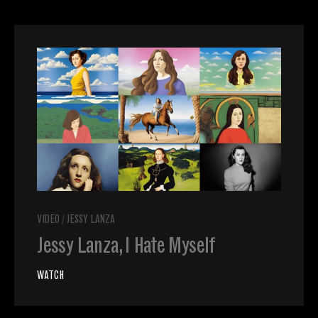
VIDEO
/
JESSY LANZA
Jessy Lanza, I Hate Myself
WATCH