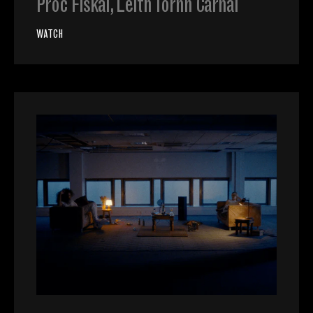
Proc Fiskal, Leith Tornn Carnal
WATCH