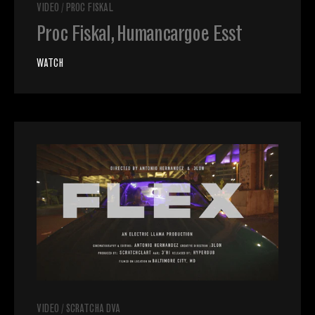
VIDEO
/
PROC FISKAL
Proc Fiskal, Humancargoe Esst
WATCH
VIDEO
/
SCRATCHA DVA