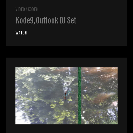
VIDEO
/
KODE9
Kode9, Outlook DJ Set
WATCH