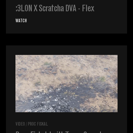
:3LON X Scratcha DVA - Flex
WATCH
VIDEO
/
PROC FISKAL