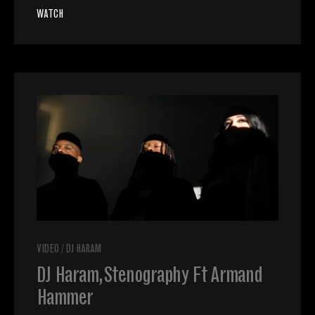
WATCH
VIDEO
/
DJ HARAM
DJ Haram, Stenography Ft Armand
Hammer