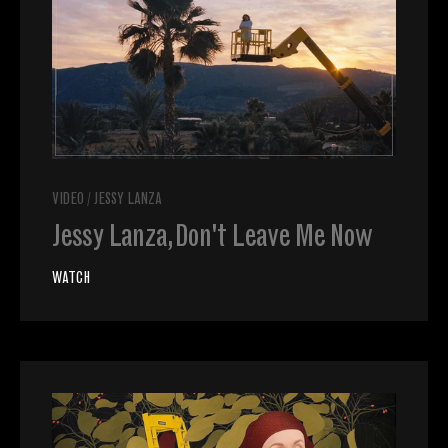
VIDEO
/
JESSY LANZA
Jessy Lanza, Don't Leave Me Now
WATCH