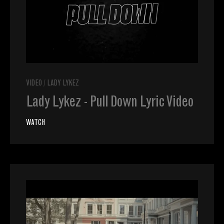
VIDEO
/
LADY LYKEZ
Lady Lykez - Pull Down Lyric Video
WATCH