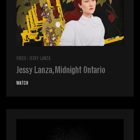
VIDEO
/
JESSY LANZA
Jessy Lanza, Midnight Ontario
WATCH