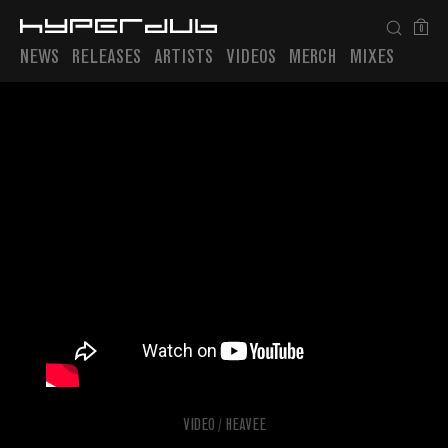
0
NEWS
RELEASES
ARTISTS
VIDEOS
MERCH
MIXES
Playlist
VIDEO
/
HEAVEE