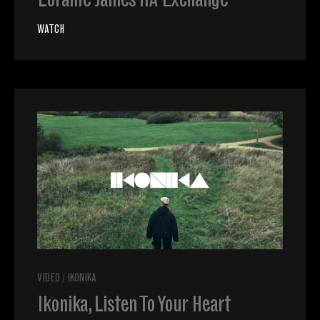
Loraine James RA Exchange
WATCH
VIDEO
/
IKONIKA
Ikonika, Listen To Your Heart