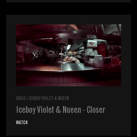
VIDEO
/
ICEBOY VIOLET & NUEEN
Iceboy Violet & Nueen - Closer
WATCH