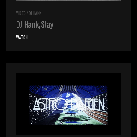
VIDEO
/
DJ HANK
DJ Hank, Stay
WATCH