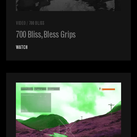
VIDEO
/
700 BLISS
700 Bliss, Bless Grips
WATCH