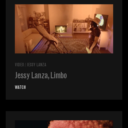
VIDEO
/
JESSY LANZA
Jessy Lanza, Limbo
WATCH