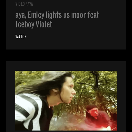
VIDEO
/
AYA
aya, Emley lights us moor feat
Iceboy Violet
WATCH