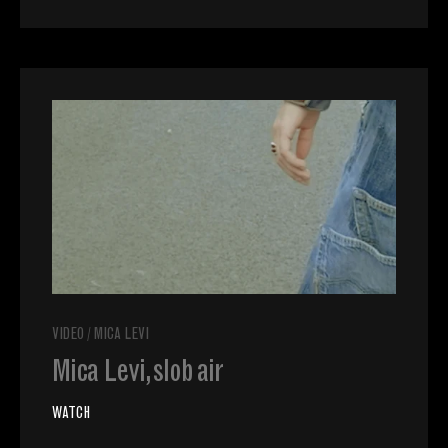
VIDEO
/
MICA LEVI
Mica Levi, slob air
WATCH