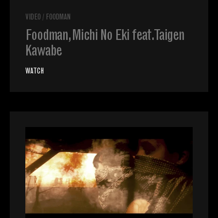
VIDEO
/
FOODMAN
Foodman, Michi No Eki feat. Taigen
Kawabe
WATCH