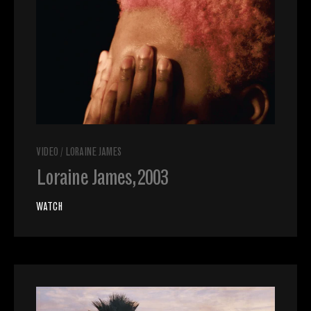
VIDEO
/
LORAINE JAMES
Loraine James, 2003
WATCH