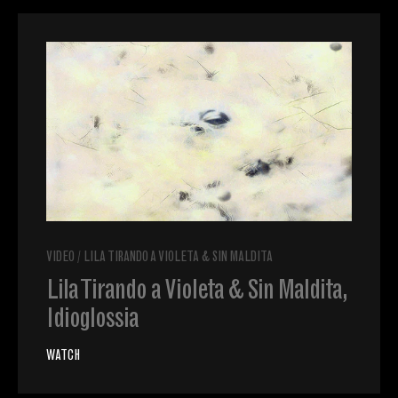
VIDEO
/
LILA TIRANDO A VIOLETA & SIN MALDITA
Lila Tirando a Violeta & Sin Maldita,
Idioglossia
WATCH