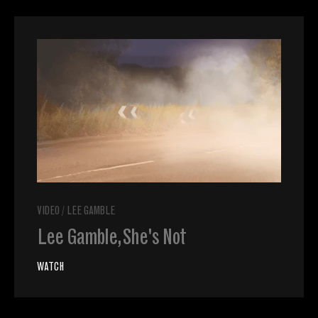
VIDEO
/
LEE GAMBLE
Lee Gamble, She's Not
WATCH