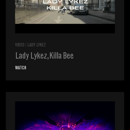
VIDEO
/
LADY LYKEZ
Lady Lykez, Killa Bee
WATCH