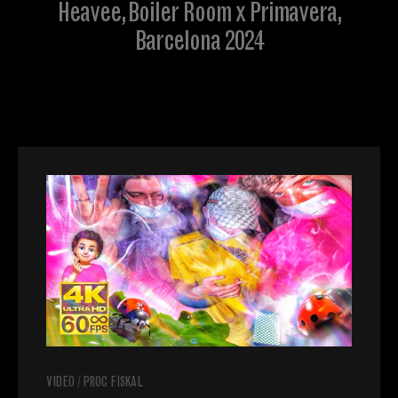
Heavee, Boiler Room x Primavera,
Barcelona 2024
VIDEO
/
PROC FISKAL