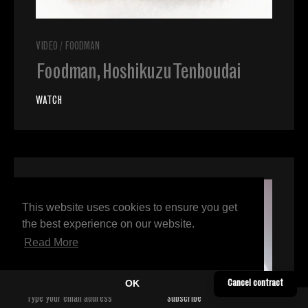
VIDEO
/
FOODMAN
Foodman, Hoshikuzu Tenboudai
WATCH
This website uses cookies to ensure you get
the best experience on our website.
Read More
OK
Cancel contract