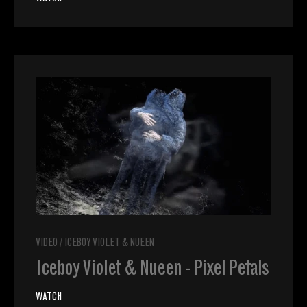
VIDEO
/
ICEBOY VIOLET & NUEEN
Iceboy Violet & Nueen - Pixel Petals
WATCH