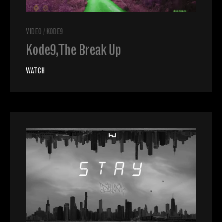
VIDEO
/
KODE9
Kode9, The Break Up
WATCH