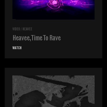
VIDEO
/
HEAVEE
Heavee, Time To Rave
WATCH