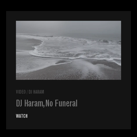
VIDEO
/
DJ HARAM
DJ Haram, No Funeral
WATCH