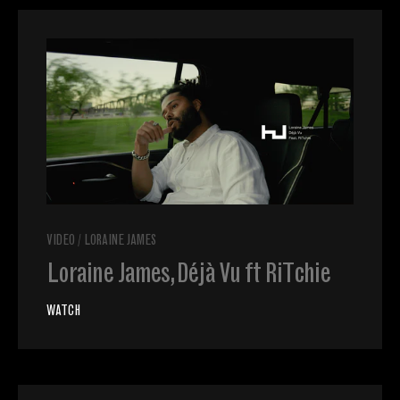
VIDEO
/
LORAINE JAMES
Loraine James, Déjà Vu ft RiTchie
WATCH