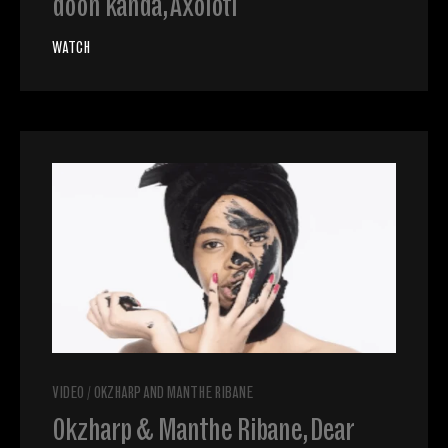
doon kanda, Axolotl
WATCH
VIDEO
/
OKZHARP AND MANTHE RIBANE
Okzharp & Manthe Ribane, Dear