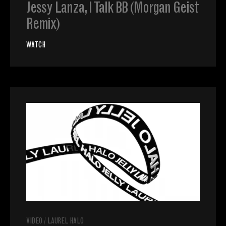
Jessy Lanza, I Talk BB (Morgan Geist
Remix)
WATCH
VIDEO
/
LAUREL HALO