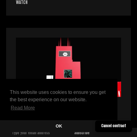
WATCH
This website uses cookies to ensure you get
the best experience on our website.
Read More
VIDEO
/
DJ SPINN
DJ Spinn, The Future is Now
OK
Cancel contract
WATCH