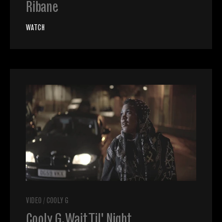
Ribane
WATCH
VIDEO
/
COOLY G
Cooly G, Wait Til' Night