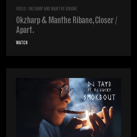
VIDEO
/
OKZHARP AND MANTHE RIBANE
Okzharp & Manthe Ribane, Closer /
Apart.
WATCH