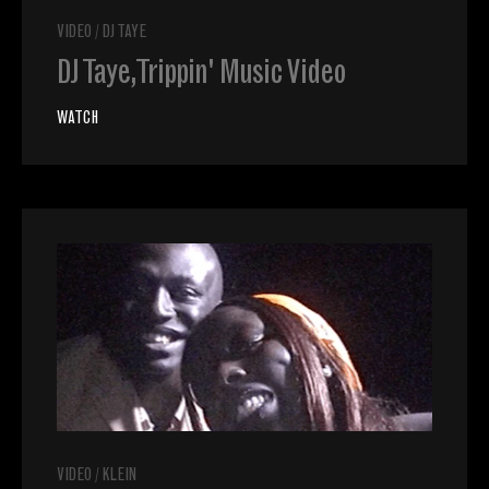
VIDEO
/
DJ TAYE
DJ Taye, Trippin' Music Video
WATCH
VIDEO
/
KLEIN