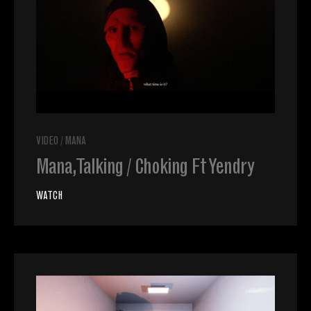
VIDEO
/
MANA
Mana, Talking / Choking Ft Yendry
WATCH