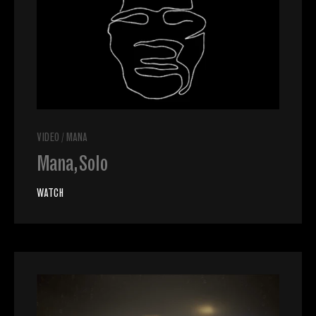
VIDEO
/
MANA
Mana, Solo
WATCH