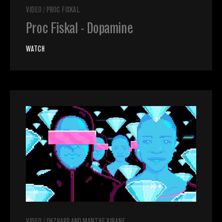
VIDEO
/
PROC FISKAL
Proc Fiskal - Dopamine
WATCH