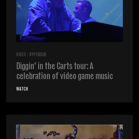
VIDEO
/
HYPERDUB
Diggin' in the Carts tour: A
celebration of video game music
WATCH