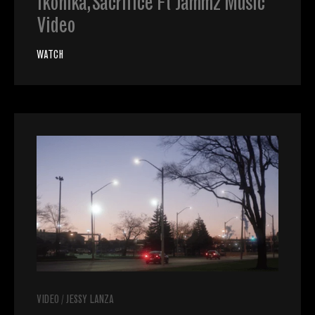
Ikonika, Sacrifice Ft Jammz Music
Video
WATCH
VIDEO
/
JESSY LANZA