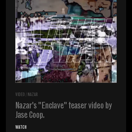
VIDEO
/
NAZAR
Nazar's "Enclave" teaser video by
Jase Coop.
WATCH