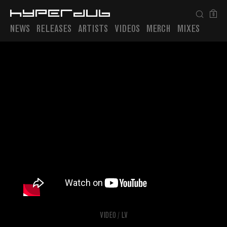
0
NEWS
RELEASES
ARTISTS
VIDEOS
MERCH
MIXES
Playlist
VIDEO
/
LV