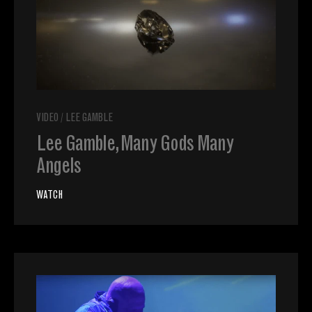
VIDEO
/
LEE GAMBLE
Lee Gamble, Many Gods Many
Angels
WATCH