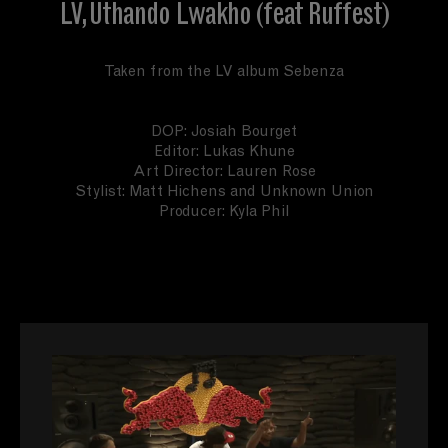
LV, Uthando Lwakho (feat Ruffest)
Taken from the LV album Sebenza
DOP: Josiah Bourget
Editor: Lukas Khune
Art Director: Lauren Rose
Stylist: Matt Hichens and Unknown Union
Producer: Kyla Phil