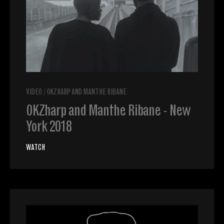
VIDEO
/
OKZHARP AND MANTHE RIBANE
OKZharp and Manthe Ribane - New
York 2018
WATCH