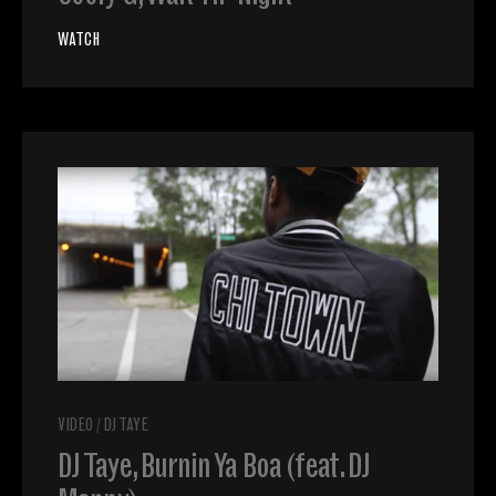
WATCH
VIDEO
/
DJ TAYE
DJ Taye, Burnin Ya Boa (feat. DJ