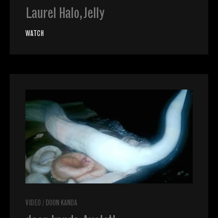
Laurel Halo, Jelly
WATCH
VIDEO
/
DOON KANDA