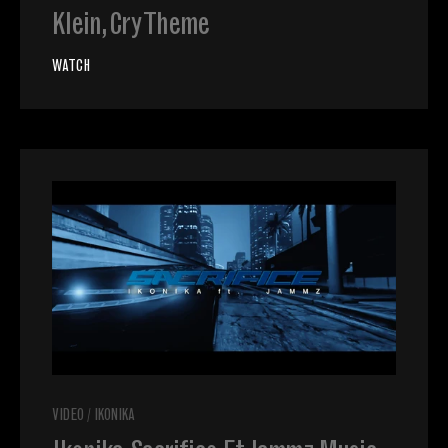
Klein, Cry Theme
WATCH
VIDEO
/
IKONIKA