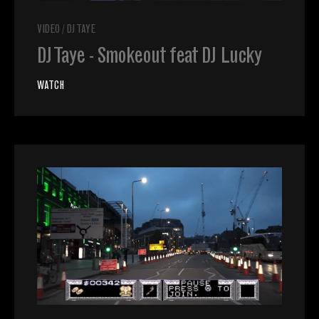
VIDEO
/
DJ TAYE
DJ Taye - Smokeout feat DJ Lucky
WATCH