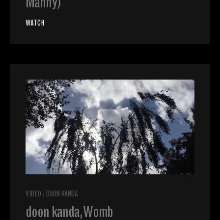
Manny)
WATCH
VIDEO
/
DOON KANDA
doon kanda, Womb