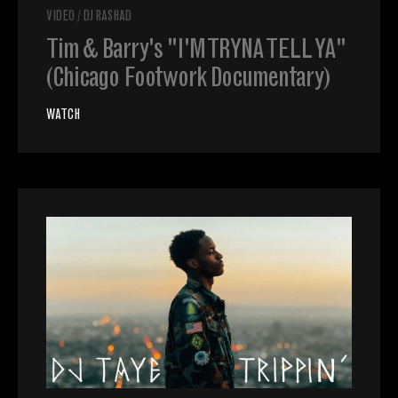
VIDEO
/
DJ RASHAD
Tim & Barry's "I'M TRYNA TELL YA"
(Chicago Footwork Documentary)
WATCH