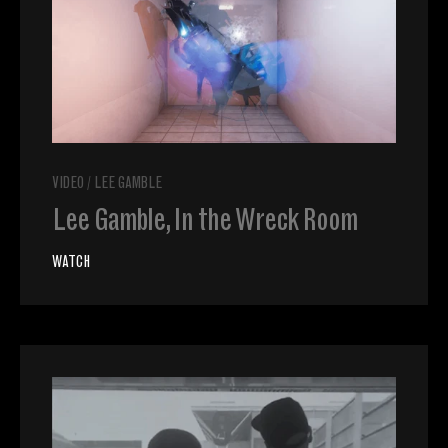
VIDEO
/
LEE GAMBLE
Lee Gamble, In the Wreck Room
WATCH