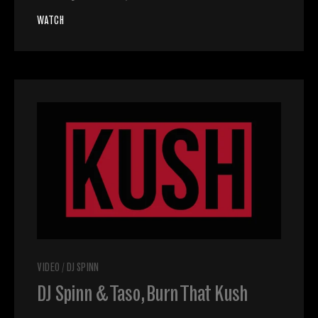
WATCH
VIDEO
/
DJ SPINN
DJ Spinn & Taso, Burn That Kush