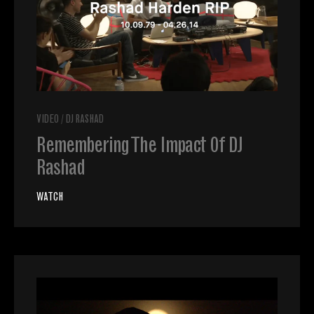
VIDEO
/
DJ RASHAD
Remembering The Impact Of DJ
Rashad
WATCH