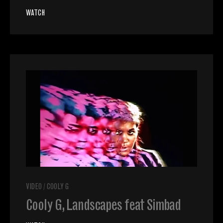
WATCH
VIDEO
/
COOLY G
Cooly G, Landscapes feat Simbad