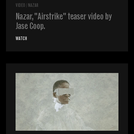
VIDEO
/
NAZAR
Nazar, "Airstrike" teaser video by
Jase Coop.
WATCH