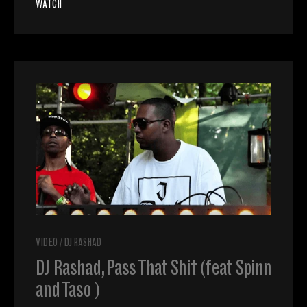
WATCH
VIDEO
/
DJ RASHAD
DJ Rashad, Pass That Shit (feat Spinn
and Taso )