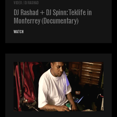
VIDEO
/
DJ RASHAD
DJ Rashad + DJ Spinn: Teklife in
Monterrey (Documentary)
WATCH