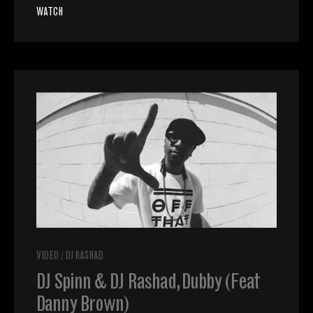
WATCH
VIDEO
/
DJ RASHAD
DJ Spinn & DJ Rashad, Dubby (Feat
Danny Brown)