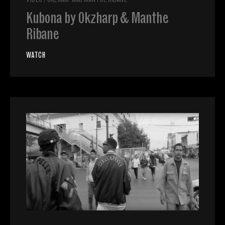
VIDEO
/
OKZHARP AND MANTHE RIBANE
Kubona by Okzharp & Manthe
Ribane
WATCH