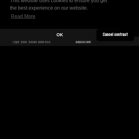
This website uses cookies to ensure you get
the best experience on our website.
Read More
OK
Cancel contract
YOUTUBE
CONTACT
TWITTER
SHIPPING INFORMATION
SOUNDCLOUD
TERMS & CONDITIONS
FACEBOOK
PRIVACY POLICY
BANDCAMP
WORLDWIDE DISTRIBUTORS
INSTAGRAM