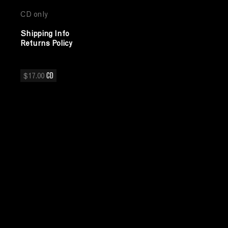
CD only
Shipping Info
Returns Policy
$17.00
CD