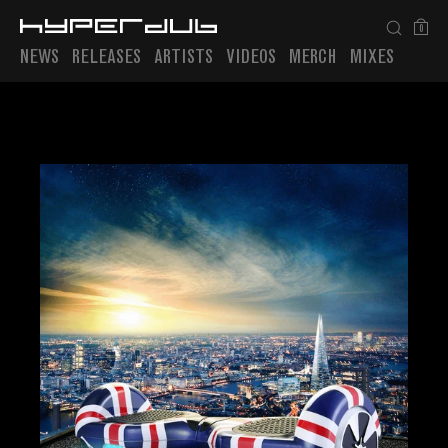
0
NEWS
RELEASES
ARTISTS
VIDEOS
MERCH
MIXES
Playlist