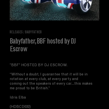
RELEASES
/
BABYFATHER
Babyfather, BBF hosted by DJ
Escrow
"BBF" HOSTED BY DJ ESCROW.
“Without a doubt, I guarantee that it will be in
rotation at every club, at every party and
coming out the speakers of every car...this makes
me proud to be British.”
Idris Elba
(HDBCD032)