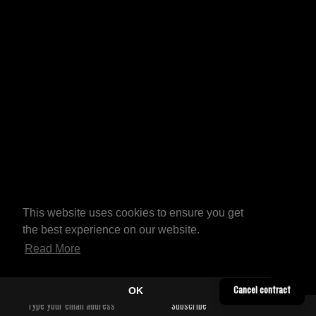
This website uses cookies to ensure you get
the best experience on our website.
Read More
OK
Cancel contract