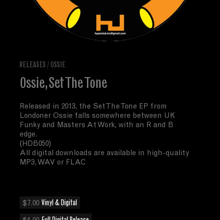
RELEASES
/
OSSIE
Ossie, Set The Tone
Released in 2013, the Set The Tone EP from
Londoner Ossie falls somewhere between UK
Funky and Masters At Work, with an R and B
edge.
(HDB050)
All digital downloads are available in high-quality
MP3, WAV or FLAC
$7.00
Vinyl & Digital