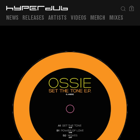
0
NEWS
RELEASES
ARTISTS
VIDEOS
MERCH
MIXES
Playlist