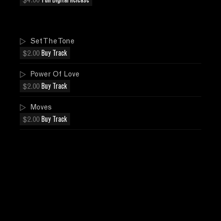
$4.00
Full Digital Release
Set The Tone
$2.00
Buy Track
Power Of Love
$2.00
Buy Track
Moves
$2.00
Buy Track