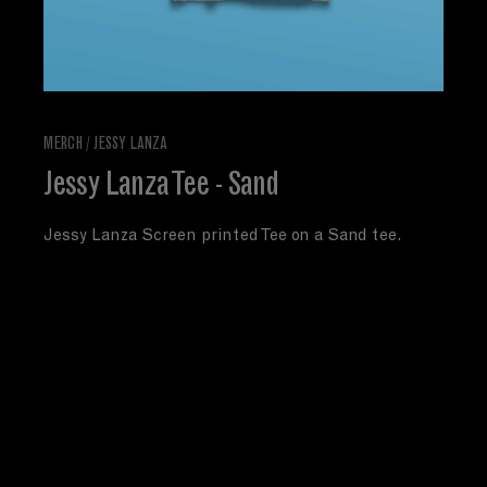
MERCH
/
JESSY LANZA
Jessy Lanza Tee - Sand
Jessy Lanza Screen printed Tee on a Sand tee.