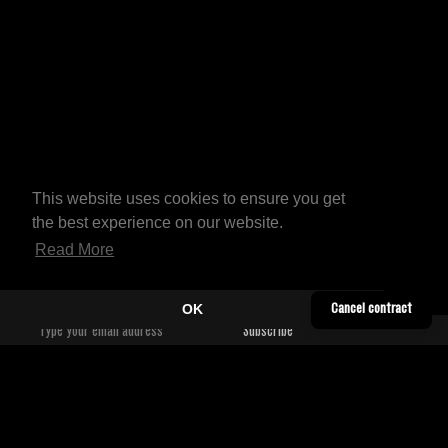
This website uses cookies to ensure you get
the best experience on our website.
Read More
OK
Cancel contract
YOUTUBE
CONTACT
TWITTER
SHIPPING INFORMATION
SOUNDCLOUD
TERMS & CONDITIONS