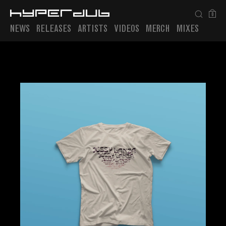
0
NEWS
RELEASES
ARTISTS
VIDEOS
MERCH
MIXES
Playlist