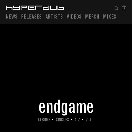
0
NEWS
RELEASES
ARTISTS
VIDEOS
MERCH
MIXES
Playlist
endgame
ALBUMS
SINGLES
A-Z
Z-A