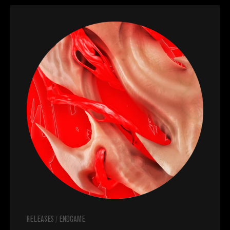
RELEASES
/
ENDGAME