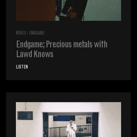
MIXES
/
ENDGAME
Endgame; Precious metals with
Lawd Knows
LISTEN