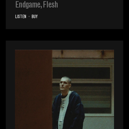
Endgame, Flesh
LISTEN
•
BUY