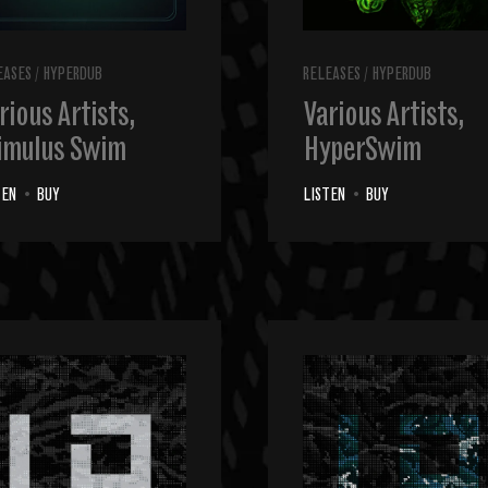
EASES
/
HYPERDUB
RELEASES
/
HYPERDUB
rious Artists,
Various Artists,
imulus Swim
HyperSwim
TEN
•
BUY
LISTEN
•
BUY