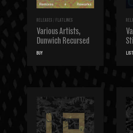
RELEASES
/
FLATLINES
REL
Various Artists,
Va
Dunwich Recursed
St
BUY
LIS