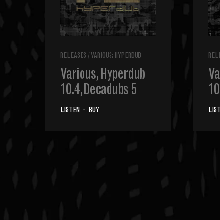
RELEASES
/
VARIOUS: HYPERDUB
REL
Various, Hyperdub
Va
10.4, Decadubs 5
10
LISTEN
•
BUY
LIS