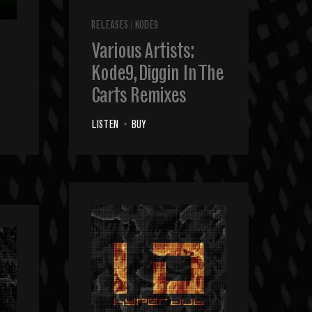
RELEASES
/
KODE9
Various Artists:
Kode9, Diggin In The
Carts Remixes
LISTEN
•
BUY