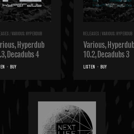
EASES
/
VARIOUS: HYPERDUB
RELEASES
/
VARIOUS: HYPERDUB
rious, Hyperdub
Various, Hyperdu
.3, Decadubs 4
10.2, Decadubs 3
TEN
•
BUY
LISTEN
•
BUY