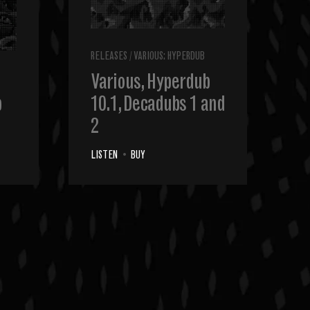
RELEASES
/
VARIOUS: HYPERDUB
Various, Hyperdub
b
10.1, Decadubs 1 and
2
LISTEN
•
BUY