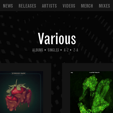
NEWS
RELEASES
ARTISTS
VIDEOS
MERCH
MIXES
Various
ALBUMS
SINGLES
A-Z
Z-A