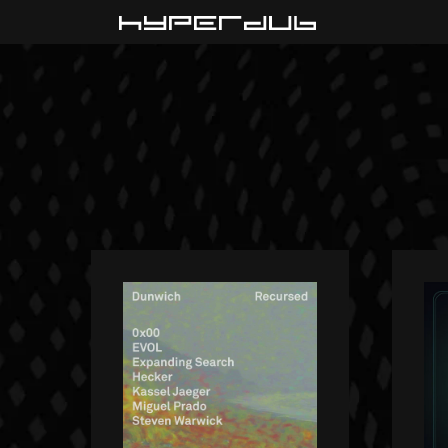
Playlist